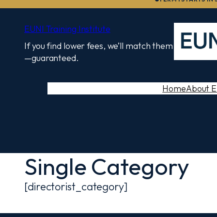
to
content
EUNI Training Institute
If you find lower fees, we’ll match them
—guaranteed.
Home
About 
Single Category
[directorist_category]