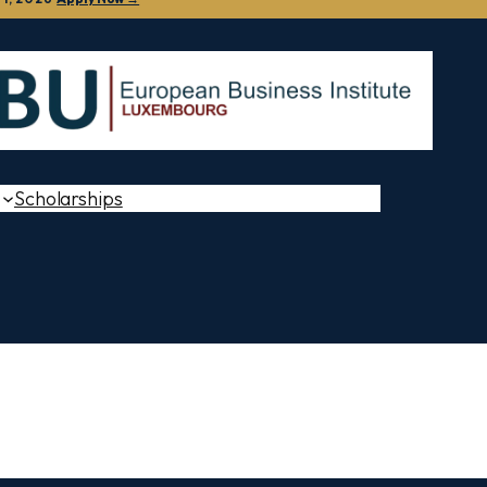
Scholarships