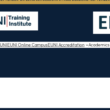
EUNI
EUNI Online Campus
EUNI Accreditation
Academics