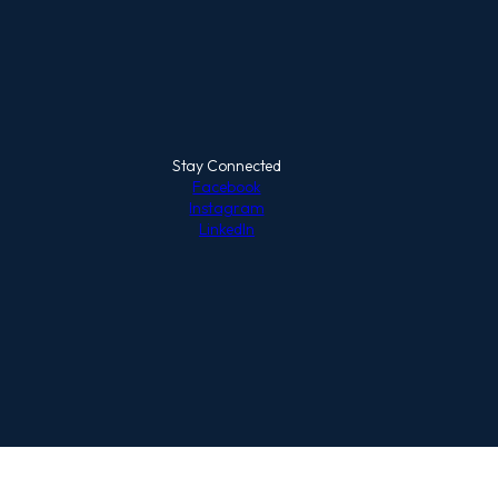
Stay Connected
Facebook
Instagram
LinkedIn