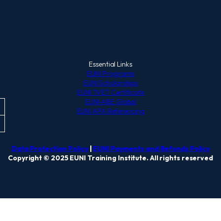
Essential Links
EUNI Programs
EUNI Scholarships
EUNI TVET Certificate
EUNI-ABE Global
EUNI APA Referencing
Data Protection Policy
|
EUNI Payments and Refunds Policy
Copyright © 2025 EUNI Training Institute. All rights reserved