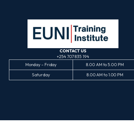
CONTACT US
+254 707 835 194
Monday – Friday
8.00 AM to 5.00 PM
Saturday
8.00 AM to 1.00 PM