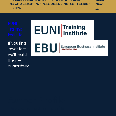
to
SCHOLARSHIPS FINAL DEADLINE: SEPTEMBER 1,
Now
2026·
→
content
EUNI
Training
Institute
If you find
lower fees,
we’ll match
them—
guaranteed.
Author Profile
[directorist_author_profile]