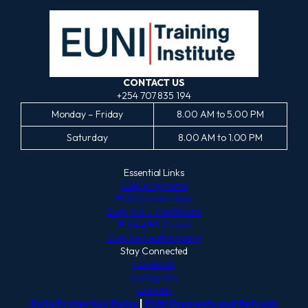
CONTACT US
+254 707 835 194
Monday – Friday
8.00 AM to 5.00 PM
Saturday
8.00 AM to 1.00 PM
Essential Links
EUNI Programs
EUNI Scholarships
EUNI TVET Certificate
EUNI-ABE Global
EUNI APA Referencing
Stay Connected
Facebook
Instagram
LinkedIn
Data Protection Policy
|
EUNI Payments and Refunds