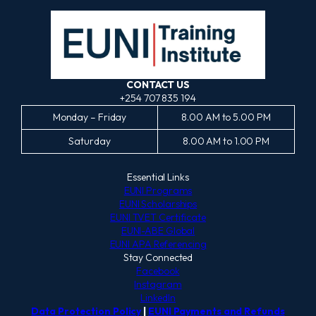
CONTACT US
+254 707 835 194
Monday – Friday
8.00 AM to 5.00 PM
Saturday
8.00 AM to 1.00 PM
Essential Links
EUNI Programs
EUNI Scholarships
EUNI TVET Certificate
EUNI-ABE Global
EUNI APA Referencing
Stay Connected
Facebook
Instagram
LinkedIn
Data Protection Policy
|
EUNI Payments and Refunds