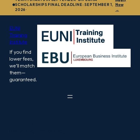
to
SCHOLARSHIPS FINAL DEADLINE: SEPTEMBER 1,
Now
2026·
→
content
EUNI
Training
Institute
If you find
lower fees,
we’ll match
them—
guaranteed.
Login
[user_registration_login]