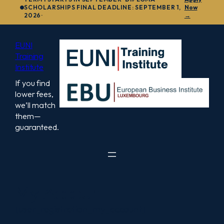
to
SCHOLARSHIPS FINAL DEADLINE: SEPTEMBER 1,
Now
2026·
→
content
EUNI
Training
Institute
If you find
lower fees,
we’ll match
them—
guaranteed.
My Account
[user_registration_my_account]