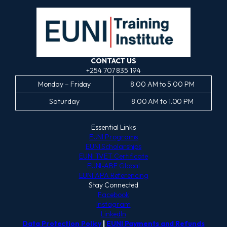
CONTACT US
+254 707 835 194
Monday – Friday
8.00 AM to 5.00 PM
Saturday
8.00 AM to 1.00 PM
Essential Links
EUNI Programs
EUNI Scholarships
EUNI TVET Certificate
EUNI-ABE Global
EUNI APA Referencing
Stay Connected
Facebook
Instagram
LinkedIn
Data Protection Policy
|
EUNI Payments and Refunds